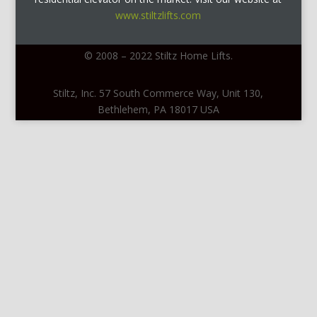
www.stiltzlifts.com
© 2008 – 2022 Stiltz Home Lifts.
Stiltz, Inc. 57 South Commerce Way, Unit 130,
Bethlehem, PA 18017 USA