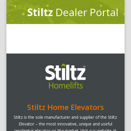
Stiltz
Dealer Portal
Stiltz Home Elevators
Stiltz is the sole manufacturer and supplier of the Stiltz
Elevator – the most innovative, unique and useful
residential elevator on the market. Visit our website at